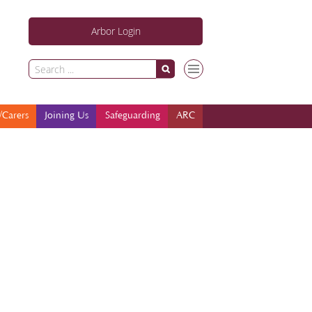
Arbor Login
Parents/Carers
Joining Us
Safeguarding
ARC
/Carers
Joining Us
Safeguarding
ARC