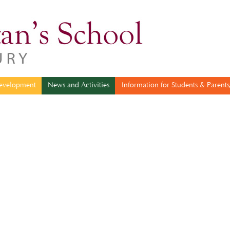
sonal Development
News and Activities
Information for Students & 
evelopment
News and Activities
Information for Students & Parents