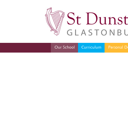
Our School
Curriculum
Per
Our School
Curriculum
Personal D