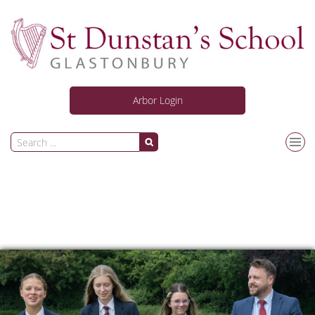
Arbor Login
Our School
Curriculum
Personal Development
News and Activities
Information for Students & Parents/Carers
Joining Us
Safeguarding
ARC