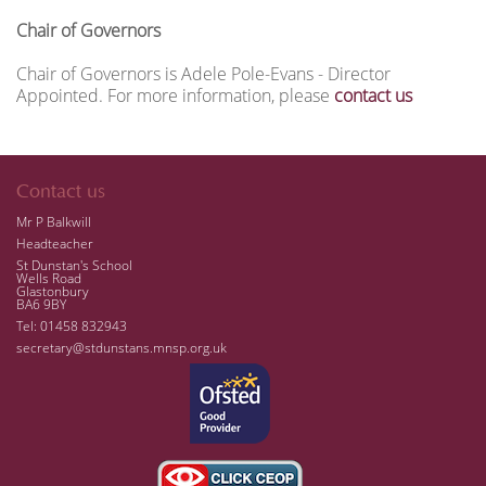
Chair of Governors
Chair of Governors is Adele Pole-Evans - Director
Appointed.
For more information, please
contact us
Contact us
Mr P Balkwill
Headteacher
St Dunstan's School
Wells Road
Glastonbury
BA6 9BY
Tel: 01458 832943
secretary@stdunstans.mnsp.org.uk