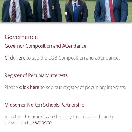
Governance
Governor Composition and Attendance
Click here
to see the LGB Composition and attendance.
Register of Pecuniary Interests
Please
click here
t
o see our register of pecuniary interests.
Midsomer Norton Schools Partnership
All other documents are held by the Trust and can be
viewed on
the
website
.