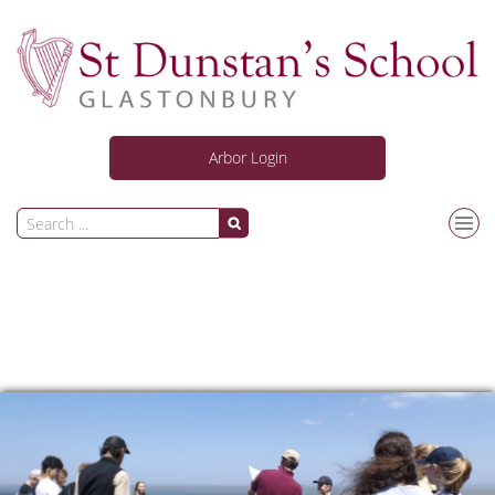
Arbor Login
Our School
Curriculum
Personal Development
News and Activities
Information for Students & Parents/Carers
Joining Us
Safeguarding
ARC