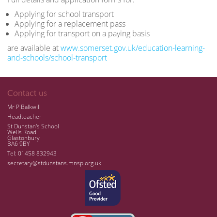
Applying for school transport
Applying for a replacement pass
Applying for transport on a paying basis
are available at
www.somerset.gov.uk/education-learning-
and-schools/school-transport
Contact us
Mr P Balkwill
Headteacher
St Dunstan's School
Wells Road
Glastonbury
BA6 9BY
Tel: 01458 832943
secretary@stdunstans.mnsp.org.uk