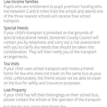
Low income families
Pupils who are entitlement to pupil premium funding who
live between 2 and 6 miles from the school and attend one
of the three nearest schools will receive free school
transport.
Special Needs
If your child’s transport is provided on the grounds of
special educational needs, Somerset County Council will
contact you by telephone and carry out a risk assessment
with you to clarify any needs that should be taken into
consideration. They will then notify you of the transport
arrangements.
Tea Visits
If your child uses school transport and invites a friend
home for tea who does not travel on the same bus as your
child, unfortunately, the friend would not be able to travel
on the bus for safety and insurance purposes.
Lost Property
If your child has left their belongings on their school bus,
please contact the school or the operator of the transport.
Full details and application forms for: