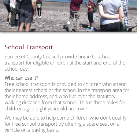
School Transport
Somerset County Council provide home to school
transport for eligible children at the start and end of the
school day.
Who can use it?
Free school transport is provided to children who attend
their nearest school or the school in the transport area for
their home address, and who live over the statutory
walking distance from that school. This is three miles for
children aged eight years old and over.
We may be able to help some children who don’t qualify
for free school transport by offering a spare seat on a
vehicle on a paying basis.