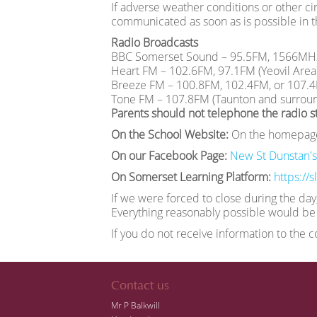
If adverse weather conditions or other cir
communicated as soon as is possible in t
Radio Broadcasts
BBC Somerset Sound – 95.5FM, 1566MH
Heart FM – 102.6FM, 97.1FM (Yeovil Area
Breeze FM – 100.8FM, 102.4FM, or 107.
Tone FM – 107.8FM (Taunton and surroun
Parents should not telephone the radio st
On the School Website:
On the homepag
On our Facebook Page:
New St Dunstan's
On Somerset Learning Platform:
https://
If we were forced to close during the day
Everything reasonably possible would be 
If you do not receive information to the 
Contact us
Mr P Balkwill