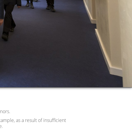
nors.
ample, as a result of insufficient
e.