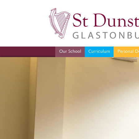
Our School
Curriculum
Per
Our School
Curriculum
Personal D