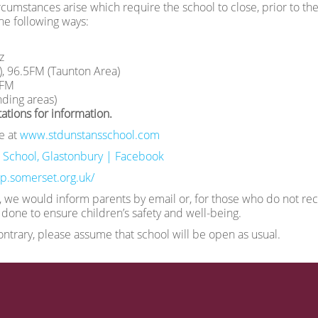
cumstances arise which require the school to close, prior to the s
he following ways:
z
), 96.5FM (Taunton Area)
4FM
ding areas)
ations for information.
e at
www.stdunstansschool.com
 School, Glastonbury | Facebook
slp.somerset.org.uk/
, we would inform parents by email or, for those who do not rece
done to ensure children’s safety and well-being.
contrary, please assume that school will be open as usual.