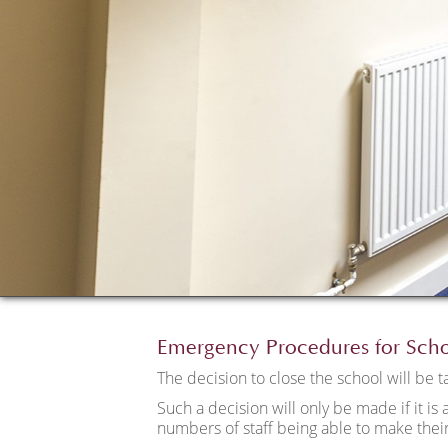
Emergency Procedures for Sch
The decision to close the school will be 
Such a decision will only be made if it is 
numbers of staff being able to make their