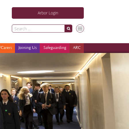
Arbor Login
Parents/Carers
Joining Us
Safeguarding
ARC
/Carers
Joining Us
Safeguarding
ARC