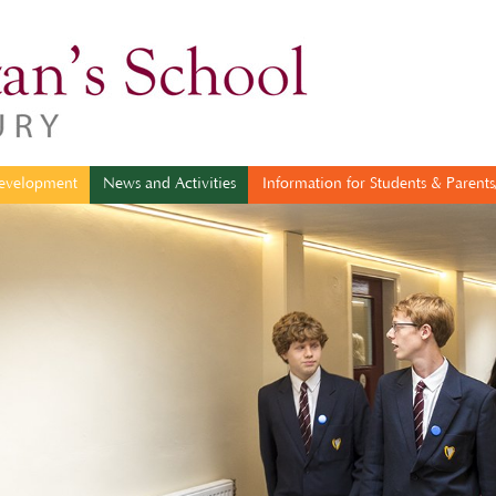
sonal Development
News and Activities
Information for Students & 
evelopment
News and Activities
Information for Students & Parents