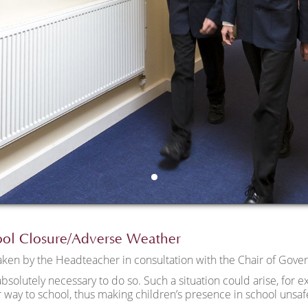
ool Closure/Adverse Weather
taken by the Headteacher in consultation with the Chair of Gover
absolutely necessary to do so. Such a situation could arise, for ex
 way to school, thus making children’s presence in school unsaf