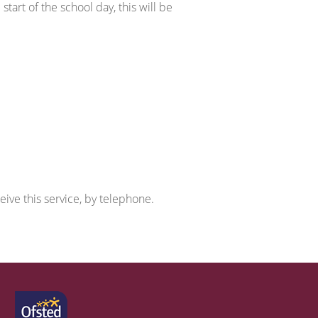
tart of the school day, this will be
ive this service, by telephone.