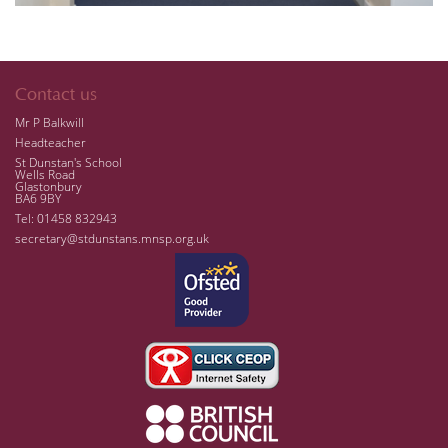
Contact us
Mr P Balkwill
Headteacher
St Dunstan's School
Wells Road
Glastonbury
BA6 9BY
Tel: 01458 832943
secretary@stdunstans.mnsp.org.uk