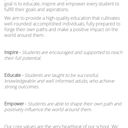
goal is to educate, inspire and empower every student to
fulfill their goals and aspirations.
We aim to provide a high-quality education that cultivates
well-rounded accomplished individuals, fully prepared to
forge their own paths and make a positive impact on the
world around them.
Inspire -
Students are encouraged and supported to reach
their full potential.
Educate -
Students are taught to be successful,
knowledgeable and well informed adults, who achieve
strong outcomes.
Empower -
Students are
able to shape their own path and
positively influence the world around them.
Our core values are the very heartbeat of our school. We