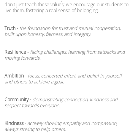
don't just teach these values; we encourage our students to
live them, fostering a real sense of belonging.
Truth -
the foundation for trust and mutual cooperation,
built upon honesty, fairness, and integrity.
Resilience
-
facing challenges, learning from setbacks and
moving forwards.
Ambition -
focus, concerted effort, and belief in yourself
and others to achieve a goal.
Community -
demonstrating connection, kindness and
respect towards everyone.
Kindness
-
actively showing empathy and compassion,
always striving to help others.