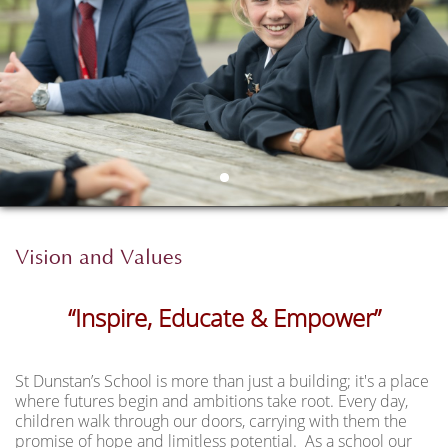
Vision and Values
“Inspire, Educate &
Empower”
St Dunstan’s School is more than just a building; it's a place
where futures begin and ambitions take root. Every day,
children walk through our doors, carrying with them the
promise of hope and limitless potential. As a school our