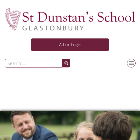
Arbor Login
Our School
Curriculum
Personal Development
News and Activities
Information for Students & Parents/Carers
Joining Us
Safeguarding
ARC