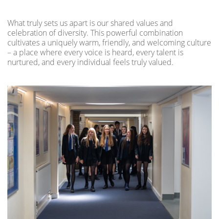
What truly sets us apart is our shared values and
celebration of diversity. This powerful combination
cultivates a uniquely warm, friendly, and welcoming culture
– a place where every voice is heard, every talent is
nurtured, and every individual feels truly valued.